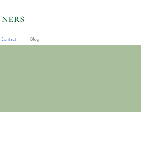
Contact
Blog