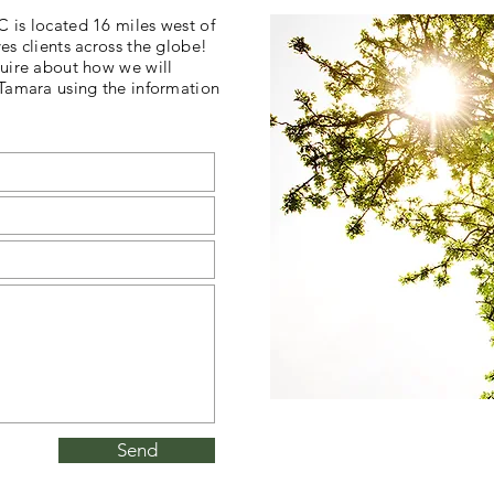
 is located 16 miles west of
es clients across the globe!
uire about how we will
 Tamara using the information
Send