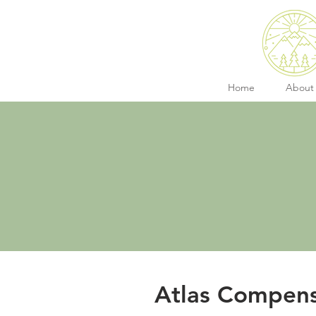
Home
About
Atlas Compens