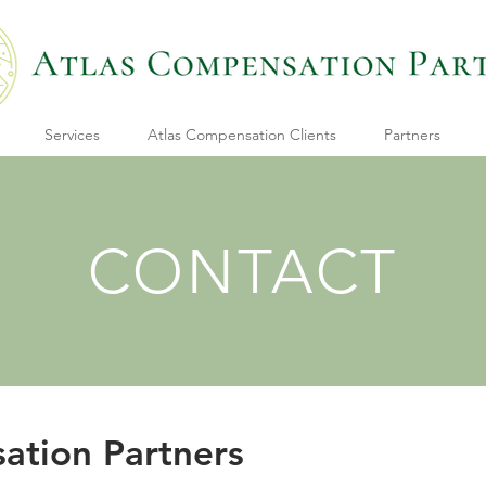
Services
Atlas Compensation Clients
Partners
CONTACT
ation Partners