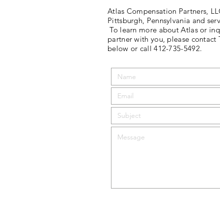
Atlas Compensation Partners, LLC
Pittsburgh, Pennsylvania and serv
To learn more about Atlas or inq
partner with you, please contact
below or call 412-735-5492.